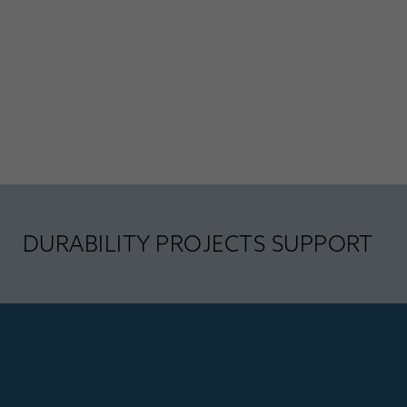
DURABILITY PROJECTS SUPPORT