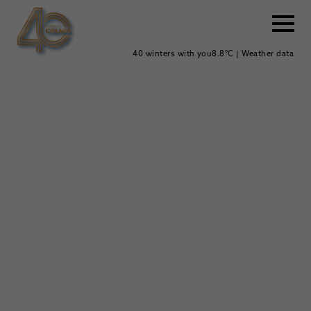
40 winters with you
8.8°C | Weather data