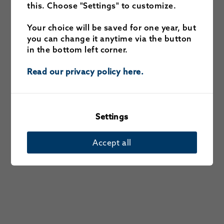
this. Choose "Settings" to customize.
Your choice will be saved for one year, but
you can change it anytime via the button
in the bottom left corner.
Read our privacy policy here.
Settings
Accept all