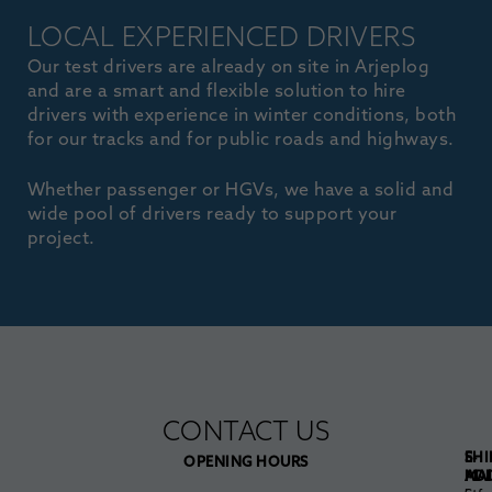
LOCAL EXPERIENCED DRIVERS
Our test drivers are already on site in Arjeplog
and are a smart and flexible solution to hire
drivers with experience in winter conditions, both
for our tracks and for public roads and highways.
Whether passenger or HGVs, we have a solid and
wide pool of drivers ready to support your
project.
CONTACT US
E-
SHI
OPENING HOURS
MAI
AD