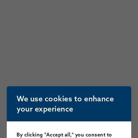
We use cookies to enhance
your experience
By clicking "Accept all," you consent to