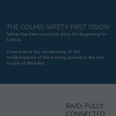
THE COLMIS SAFETY FIRST VISION
Safety has been a priority since the beginning for
Colmis.
It has been a key cornerstone of the
modernization of the proving ground in the last
couple of decades.
RAJD: FULLY
CONNECTED