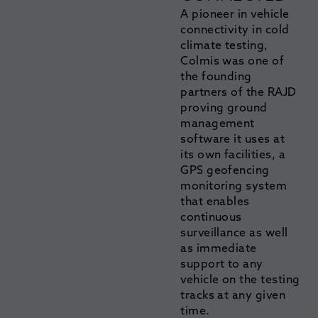
A pioneer in vehicle
connectivity in cold
climate testing,
Colmis was one of
the founding
partners of the RAJD
proving ground
management
software it uses at
its own facilities, a
GPS geofencing
monitoring system
that enables
continuous
surveillance as well
as immediate
support to any
vehicle on the testing
tracks at any given
time.