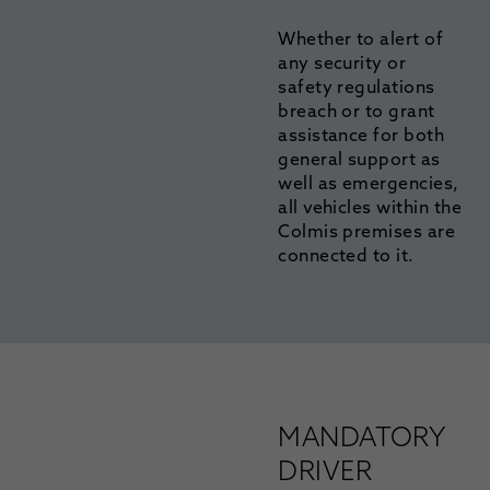
Whether to alert of
any security or
safety regulations
breach or to grant
assistance for both
general support as
well as emergencies,
all vehicles within the
Colmis premises are
connected to it.
MANDATORY
DRIVER