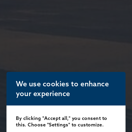
We use cookies to enhance
your experience
By clicking "Accept all," you consent to
this. Choose "Settings" to customize.