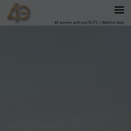
40 winters with you
10.2°C | Weather data