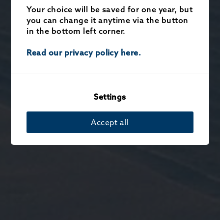
Your choice will be saved for one year, but
you can change it anytime via the button
in the bottom left corner.
Read our privacy policy here.
Settings
Accept all