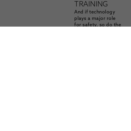
TRAINING
And if technology
plays a major role
for safety, so do the
persons at the
steering wheel: the
drivers. A Mandatory
Cold Climate Driver
Training was
introduced at Colmis
in 2016 and is part of
the “safety first”
policy that is central
to the entire
organization. Colmis
requires anyone
operating within the
proving ground to
complete this
training that ensures