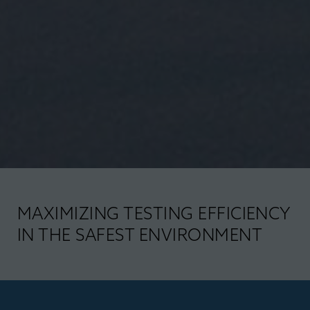
MAXIMIZING TESTING EFFICIENCY
IN THE SAFEST ENVIRONMENT