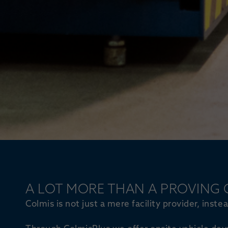
A LOT MORE THAN A PROVING
Colmis is not just a mere facility provider, inst