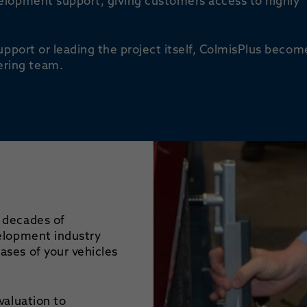
elopment support, giving customers access to highly
upport or leading the project itself, ColmisPlus becom
ring team.
 decades of
velopment industry
ses of your vehicles
valuation to