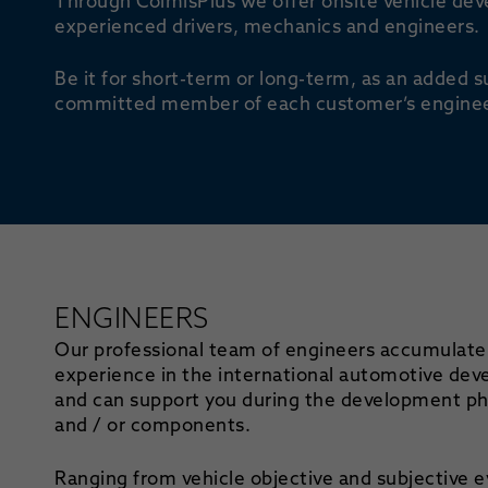
Through ColmisPlus we offer onsite vehicle dev
experienced drivers, mechanics and engineers.
Be it for short-term or long-term, as an added s
committed member of each customer’s enginee
ENGINEERS
Our professional team of engineers accumulate
experience in the international automotive de
and can support you during the development pha
and / or components.
Ranging from vehicle objective and subjective e