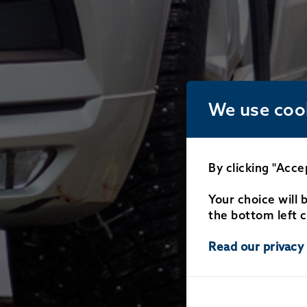
We use coo
By clicking "Acce
Your choice will 
the bottom left c
Read our privacy 