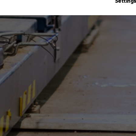
Setting