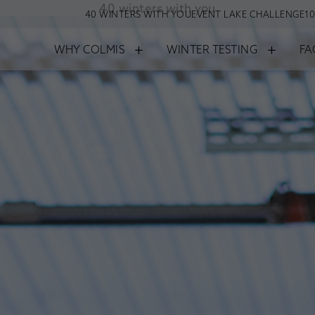
40 winters with you
40 WINTERS WITH YOU
EVENT LAKE CHALLENGE
10
+
+
WHY COLMIS
WINTER TESTING
FA