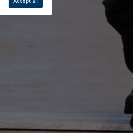
s
Accept all