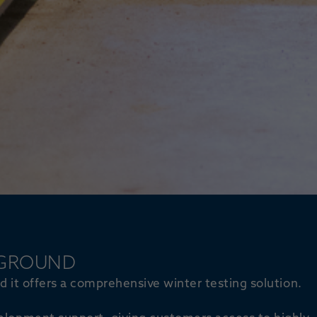
 GROUND
ead it offers a comprehensive winter testing solution.