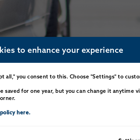
kies to enhance your experience
pt all," you consent to this. Choose "Settings" to cust
be saved for one year, but you can change it anytime v
orner.
policy here.