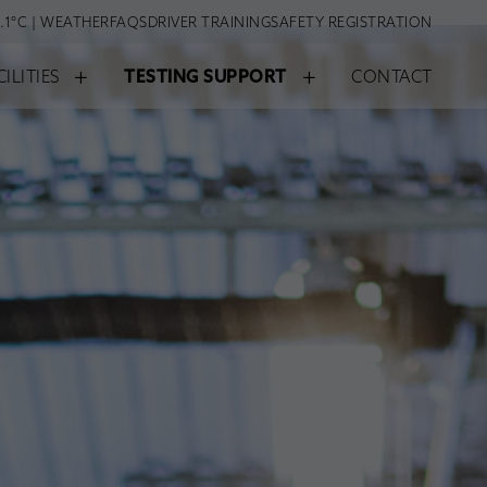
.1°C | WEATHER
FAQS
DRIVER TRAINING
SAFETY REGISTRATION
+
+
CILITIES
TESTING SUPPORT
CONTACT