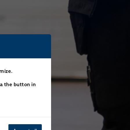
omize.
ia the button in